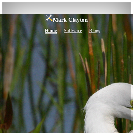
Mark Clayton
Home
Software
Blogs